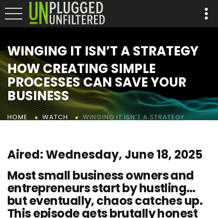
WINGING IT ISN’T A STRATEGY
HOW CREATING SIMPLE
PROCESSES CAN SAVE YOUR
BUSINESS
WINGING IT ISN’T A STRATEGY
HOME
WATCH
Aired: Wednesday, June 18, 2025
Most small business owners and
entrepreneurs start by hustling…
but eventually, chaos catches up.
This episode gets brutally honest