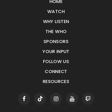
HOME
WATCH
WHY LISTEN
THE WHO
SPONSORS
YOUR INPUT
FOLLOW US
CONNECT
RESOURCES