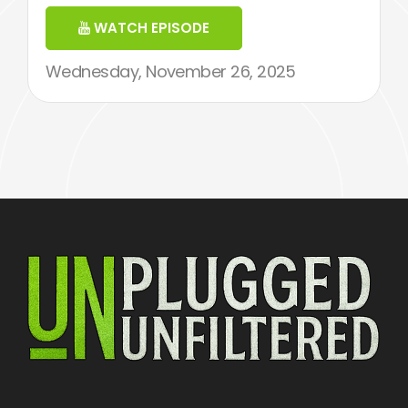
WATCH EPISODE
Wednesday, November 26, 2025