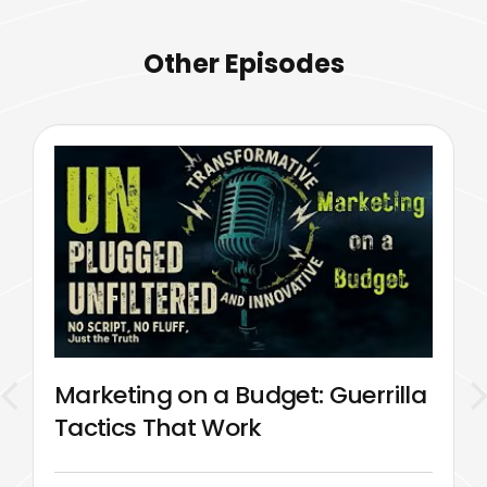
Other Episodes
Marketing on a Budget: Guerrilla
Tactics That Work