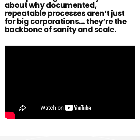
about why documented,
repeatable processes aren’t just
for big corporations... they’re the
backbone of sanity and scale.