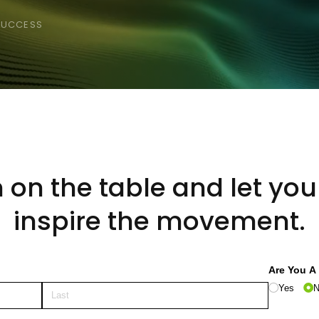
 SUCCESS
h on the table and let yo
inspire the movement.