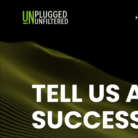
TELL US
SUCCES