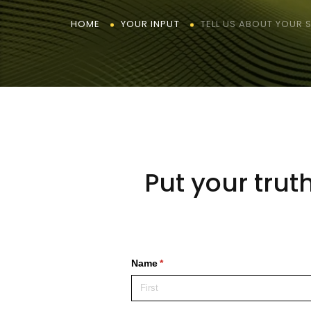
TELL US ABOUT YOUR
HOME
YOUR INPUT
Put your trut