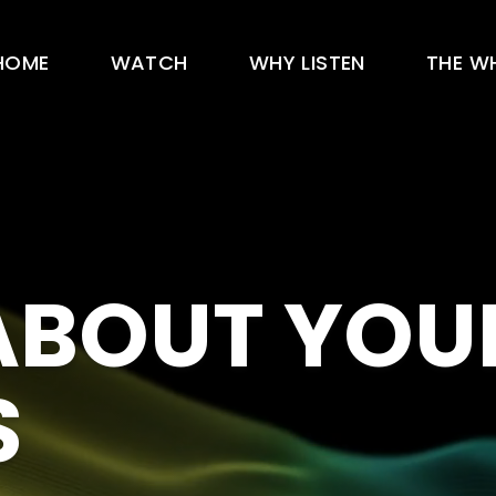
HOME
WATCH
WHY LISTEN
THE W
 ABOUT YOU
S