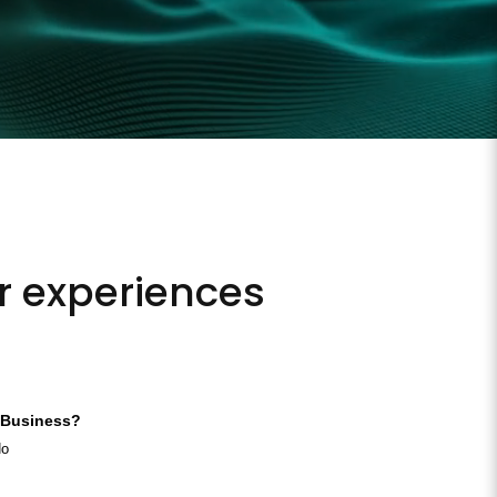
ur experiences